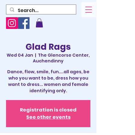
Glad Rags
Wed 04 Jan
  |  
The Glencorse Center,
Auchendinny
Dance, flow, smile, fun....all ages, be
who you want to be, dress how you
want to dress... women and female
identifying only.
Registration is closed
See other events