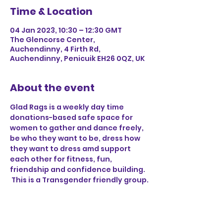
Time & Location
04 Jan 2023, 10:30 – 12:30 GMT
The Glencorse Center,
Auchendinny, 4 Firth Rd,
Auchendinny, Penicuik EH26 0QZ, UK
About the event
Glad Rags is a weekly day time 
donations-based safe space for 
women to gather and dance freely, 
be who they want to be, dress how 
they want to dress amd support 
each other for fitness, fun, 
friendship and confidence building. 
 This is a Transgender friendly group.