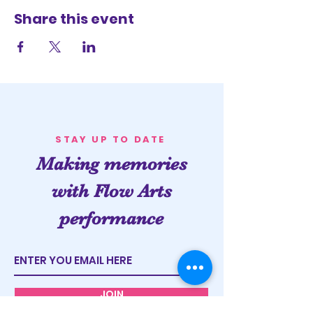
Share this event
STAY UP TO DATE
Making memories
with Flow Arts
performance
JOIN